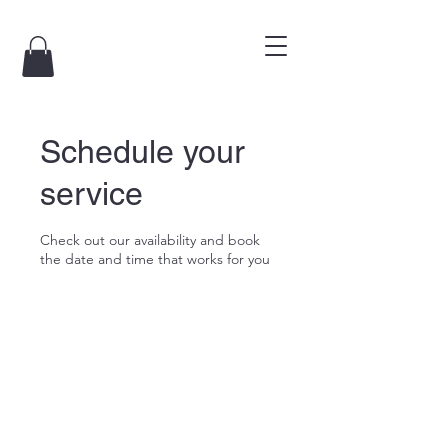
Schedule your
service
Check out our availability and book
the date and time that works for you